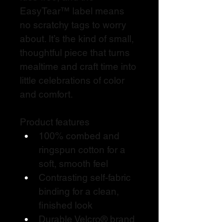
EasyTear™ label means 
no scratchy tags to worry 
about. It’s the kind of small, 
thoughtful piece that turns 
mealtime and craft time into 
little celebrations of color 
and comfort.
Product features
100% combed and 
ringspun cotton for a 
soft, smooth feel
Contrasting self-fabric 
binding for a clean, 
finished look
Durable Velcro® brand 