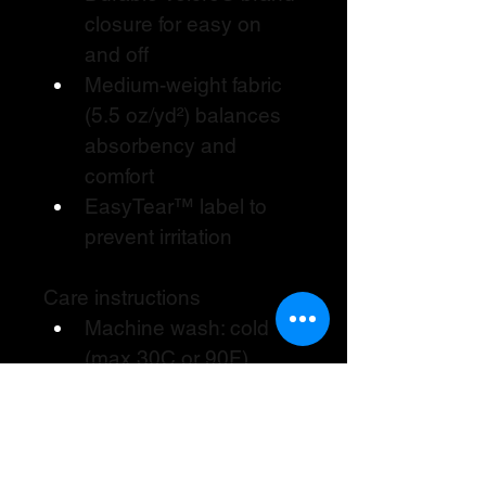
closure for easy on 
and off
Medium-weight fabric 
(5.5 oz/yd²) balances 
absorbency and 
comfort
EasyTear™ label to 
prevent irritation
Care instructions
Machine wash: cold 
(max 30C or 90F)
Non-chlorine: bleach 
as needed
Tumble dry: low heat
Do not dry clean