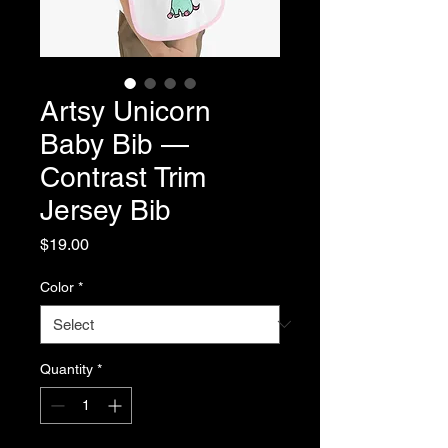
Artsy Unicorn
Baby Bib —
Contrast Trim
Jersey Bib
Price
$19.00
Color
*
Quantity
*