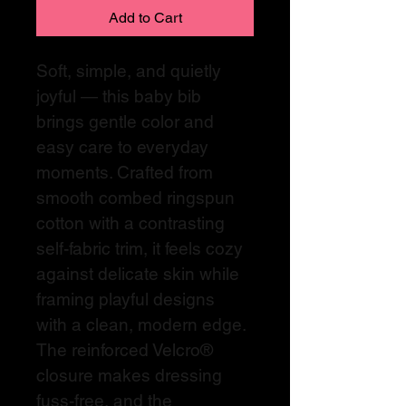
Add to Cart
Soft, simple, and quietly 
joyful — this baby bib 
brings gentle color and 
easy care to everyday 
moments. Crafted from 
smooth combed ringspun 
cotton with a contrasting 
self-fabric trim, it feels cozy 
against delicate skin while 
framing playful designs 
with a clean, modern edge. 
The reinforced Velcro® 
closure makes dressing 
fuss-free, and the 