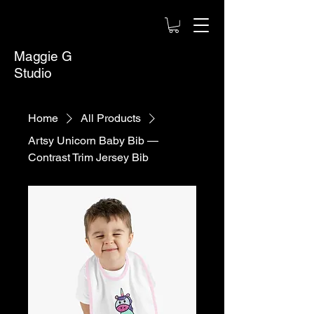
Maggie G
Studio
Home
All Products
Artsy Unicorn Baby Bib —
Contrast Trim Jersey Bib