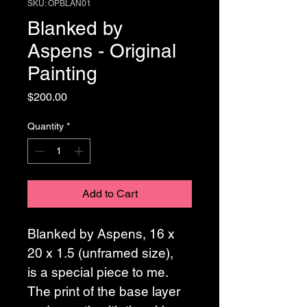
SKU: OPBLAN01
Blanked by
Aspens - Original
Painting
Price
$200.00
Quantity
*
Add to Cart
Blanked by Aspens, 16 x 
20 x 1.5 (unframed size),  
is a special piece to me. 
The print of the base layer 