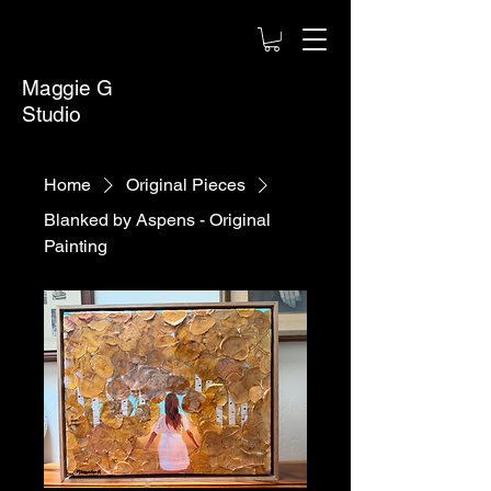
Maggie G
Studio
Home
Original Pieces
Blanked by Aspens - Original
Painting