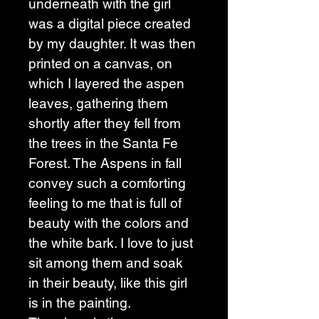
underneath with the girl 
was a digital piece created 
by my daughter. It was then 
printed on a canvas, on 
which I layered the aspen 
leaves, gathering them 
shortly after they fell from 
the trees in the Santa Fe 
Forest. The Aspens in fall 
convey such a comforting 
feeling to me that is full of 
beauty with the colors and 
the white bark. I love to just 
sit among them and soak 
in their beauty, like this girl 
is in the painting. 