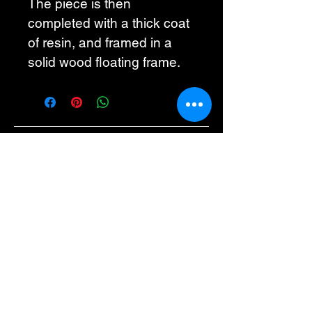
The piece is then 
completed with a thick coat 
of resin, and framed in a 
solid wood floating frame. 
Maggie G Studio
info@maggiegstudio.com
505-521-6260
Albuquerque, NM,
USA
Privacy Policy