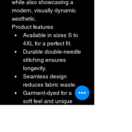
while also showcasing a 
modern, visually dynamic 
aesthetic.
Product features
Available in sizes S to 
4XL for a perfect fit.
Durable double-needle 
stitching ensures 
longevity.
Seamless design 
reduces fabric waste.
Garment-dyed for a 
soft feel and unique 
color.
Ethically made from 
100% US-grown 