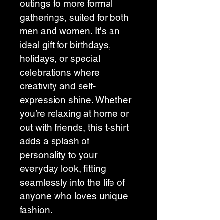
outings to more formal 
gatherings, suited for both 
men and women. It's an 
ideal gift for birthdays, 
holidays, or special 
celebrations where 
creativity and self-
expression shine. Whether 
you’re relaxing at home or 
out with friends, this t-shirt 
adds a splash of 
personality to your 
everyday look, fitting 
seamlessly into the life of 
anyone who loves unique 
fashion.