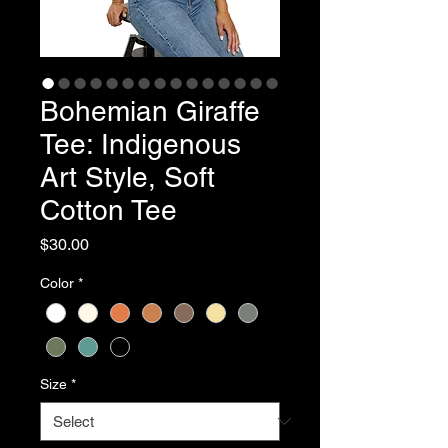
Bohemian Giraffe
Tee: Indigenous
Art Style, Soft
Cotton Tee
Price
$30.00
Color
*
Size
*