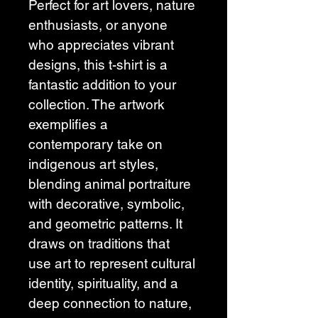
Perfect for art lovers, nature 
enthusiasts, or anyone 
who appreciates vibrant 
designs, this t-shirt is a 
fantastic addition to your 
collection. The artwork 
exemplifies a 
contemporary take on 
indigenous art styles, 
blending animal portraiture 
with decorative, symbolic, 
and geometric patterns. It 
draws on traditions that 
use art to represent cultural 
identity, spirituality, and a 
deep connection to nature, 