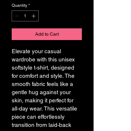
Quantity
*
Add to Cart
Elevate your casual 
wardrobe with this unisex 
softstyle t-shirt, designed 
for comfort and style. The 
smooth fabric feels like a 
gentle hug against your 
skin, making it perfect for 
all-day wear. This versatile 
piece can effortlessly 
transition from laid-back 