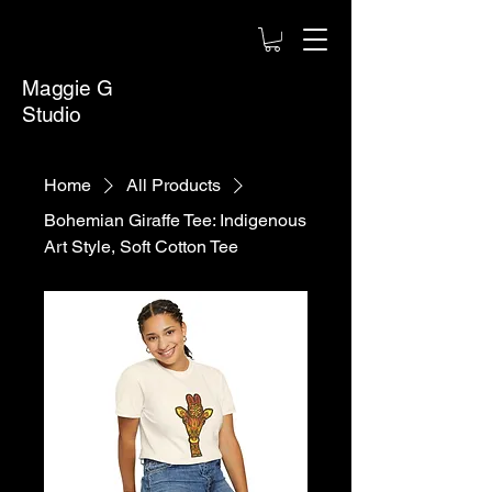
Maggie G
Studio
Home
All Products
Bohemian Giraffe Tee: Indigenous
Art Style, Soft Cotton Tee