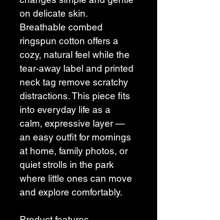
on delicate skin. 
Breathable combed 
ringspun cotton offers a 
cozy, natural feel while the 
tear-away label and printed 
neck tag remove scratchy 
distractions. This piece fits 
into everyday life as a 
calm, expressive layer — 
an easy outfit for mornings 
at home, family photos, or 
quiet strolls in the park 
where little ones can move 
and explore comfortably.
Product features