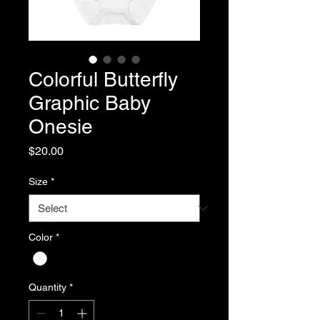
Colorful Butterfly
Graphic Baby
Onesie
Price
$20.00
Size
*
Color
*
Quantity
*