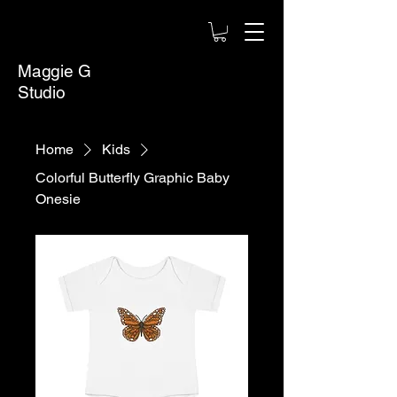
Maggie G
Studio
Home
Kids
Colorful Butterfly Graphic Baby
Onesie