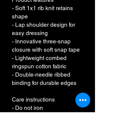
- Soft 1x1 rib knit retains 
shape
- Lap shoulder design for 
easy dressing
- Innovative three-snap 
closure with soft snap tape
- Lightweight combed 
ringspun cotton fabric
- Double-needle ribbed 
binding for durable edges
Care instructions
- Do not iron
- Machine wash: cold (max 
30C or 90F)
- Non-chlorine: bleach as 