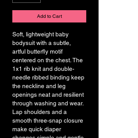
Add to Cart
Soft, lightweight baby 
bodysuit with a subtle, 
artful butterfly motif 
centered on the chest. The 
1x1 rib knit and double-
needle ribbed binding keep 
the neckline and leg 
openings neat and resilient 
through washing and wear. 
Lap shoulders and a 
smooth three-snap closure 
make quick diaper 
changes simple and gentle 