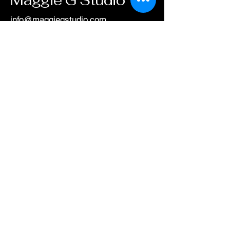
info@maggiegstudio.com
505-521-6260
Albuquerque, NM,
USA
Privacy Policy
Accessibility Statement
Shipping Policy
Terms & Conditions
Refund Policy
© 2025 by
maggiegstudio.com. Powered
and secured by
Wix