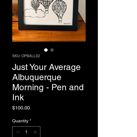
SKU: OPBALL02
Just Your Average
Albuquerque
Morning - Pen and
Ink
Price
$100.00
Quantity
*