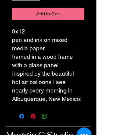
Add to Cart
9x12
pen and ink on mixed 
media paper
framed in a wood frame 
with a glass panel
Inspired by the beautiful 
hot air balloons I see 
nearly every morning in 
Albuquerque, New Mexico!
Maggie G Studio