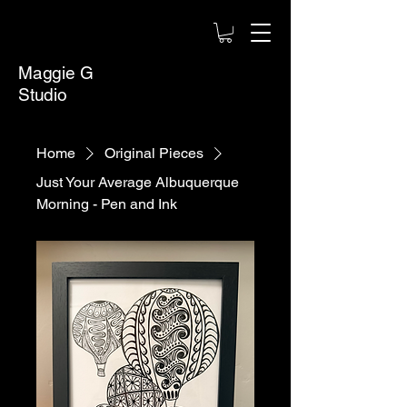
Maggie G
Studio
Home
Original Pieces
Just Your Average Albuquerque
Morning - Pen and Ink