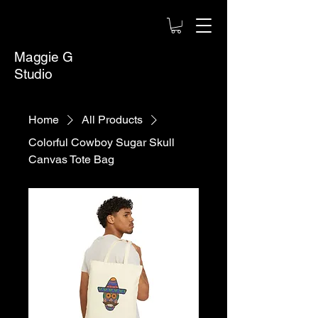
Maggie G
Studio
Home
All Products
Colorful Cowboy Sugar Skull
Canvas Tote Bag