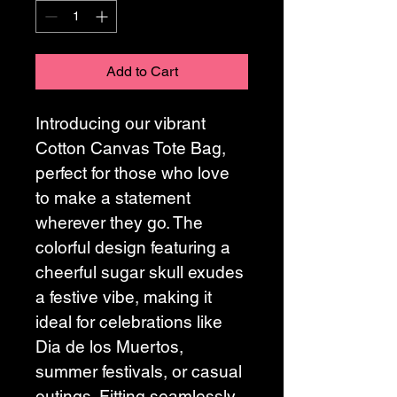
Add to Cart
Introducing our vibrant 
Cotton Canvas Tote Bag, 
perfect for those who love 
to make a statement 
wherever they go. The 
colorful design featuring a 
cheerful sugar skull exudes 
a festive vibe, making it 
ideal for celebrations like 
Dia de los Muertos, 
summer festivals, or casual 
outings. Fitting seamlessly 