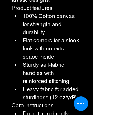
Product features
100% Cotton canvas 
for strength and 
durability
Flat corners for a sleek 
look with no extra 
space inside
Sturdy self-fabric 
handles with 
reinforced stitching
Heavy fabric for added 
sturdiness (12 oz/yd²)
Care instructions
Do not iron directly 
over the printed area, 
print may stick to the 