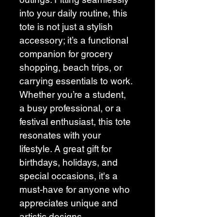
into your daily routine, this 
tote is not just a stylish 
accessory; it’s a functional 
companion for grocery 
shopping, beach trips, or 
carrying essentials to work. 
Whether you’re a student, 
a busy professional, or a 
festival enthusiast, this tote 
resonates with your 
lifestyle. A great gift for 
birthdays, holidays, and 
special occasions, it's a 
must-have for anyone who 
appreciates unique and 
artistic designs.