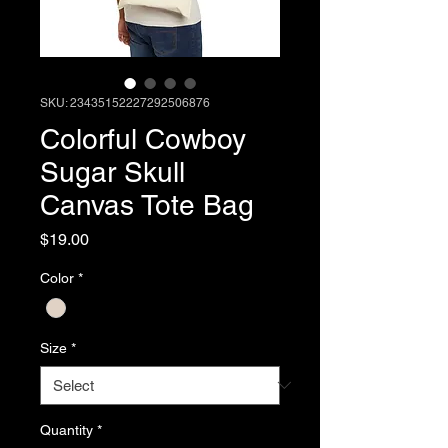
SKU: 23435152227292506876
Colorful Cowboy
Sugar Skull
Canvas Tote Bag
Price
$19.00
Color
*
Size
*
Quantity
*