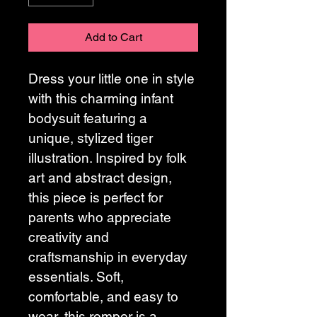
Add to Cart
Dress your little one in style 
with this charming infant 
bodysuit featuring a 
unique, stylized tiger 
illustration. Inspired by folk 
art and abstract design, 
this piece is perfect for 
parents who appreciate 
creativity and 
craftsmanship in everyday 
essentials. Soft, 
comfortable, and easy to 
wear, this romper is a 