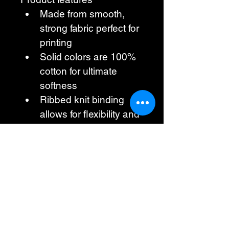
Made from smooth, 
strong fabric perfect for 
printing
Solid colors are 100% 
cotton for ultimate 
softness
Ribbed knit binding 
allows for flexibility and 
comfort
Featuring snaps for 
easy dressing and 
diaper changes
Lightweight fabric 
ensures all-day 
comfort for your baby
Care instructions