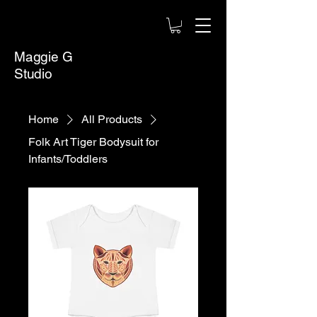
Maggie G
Studio
Home
All Products
Folk Art Tiger Bodysuit for
Infants/Toddlers