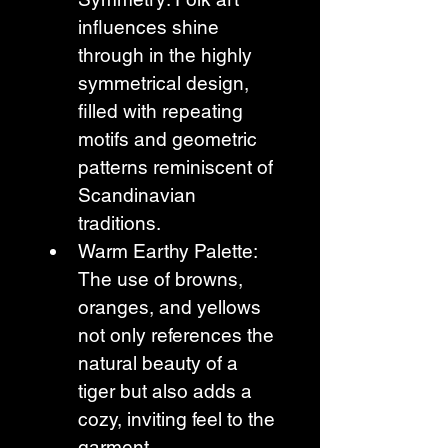
influences shine 
through in the highly 
symmetrical design, 
filled with repeating 
motifs and geometric 
patterns reminiscent of 
Scandinavian 
traditions.
Warm Earthy Palette: 
The use of browns, 
oranges, and yellows 
not only references the 
natural beauty of a 
tiger but also adds a 
cozy, inviting feel to the 
garment.