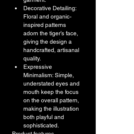
Decorative Detailing: 
Floral and organic-
inspired patterns 
adorn the tiger’s face, 
giving the design a 
handcrafted, artisanal 
quality.
Expressive 
Minimalism: Simple, 
understated eyes and 
mouth keep the focus 
on the overall pattern, 
making the illustration 
both playful and 
sophisticated. 
Product features