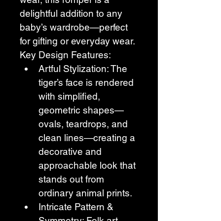
delightful addition to any 
baby’s wardrobe—perfect 
for gifting or everyday wear.
Key Design Features:
Artful Stylization: The 
tiger’s face is rendered 
with simplified, 
geometric shapes—
ovals, teardrops, and 
clean lines—creating a 
decorative and 
approachable look that 
stands out from 
ordinary animal prints.
Intricate Pattern & 
Symmetry: Folk art 