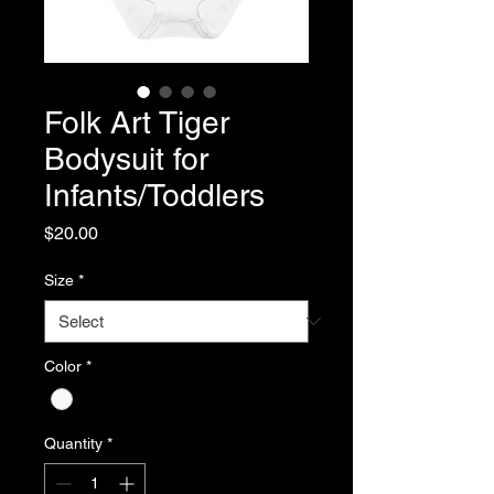
Folk Art Tiger
Bodysuit for
Infants/Toddlers
Price
$20.00
Size
*
Color
*
Quantity
*