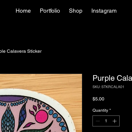
Home
Portfolio
Shop
Instagram
ple Calavera Sticker
Purple Cala
SKU: STKRCALA01
Price
$5.00
Quantity
*