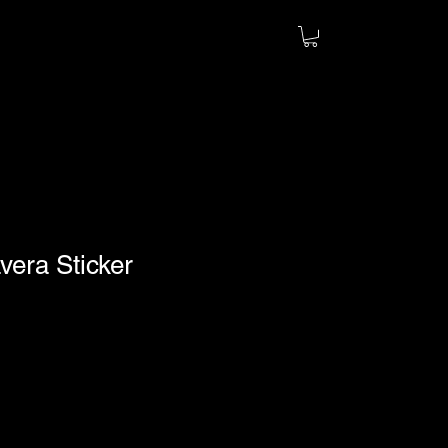
vera Sticker