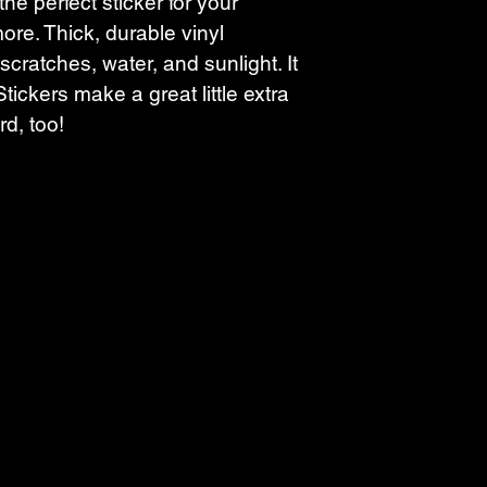
the perfect sticker for your 
ore. Thick, durable vinyl 
scratches, water, and sunlight. It 
tickers make a great little extra 
rd, too!