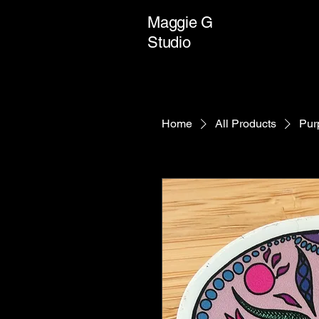
Maggie G
Studio
Home
All Products
Pur