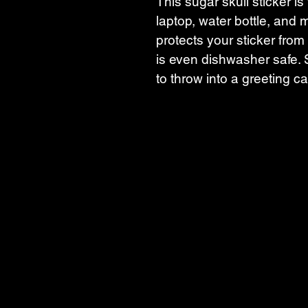
This sugar skull sticker is 
laptop, water bottle, and m
protects your sticker from 
is even dishwasher safe. S
to throw into a greeting ca