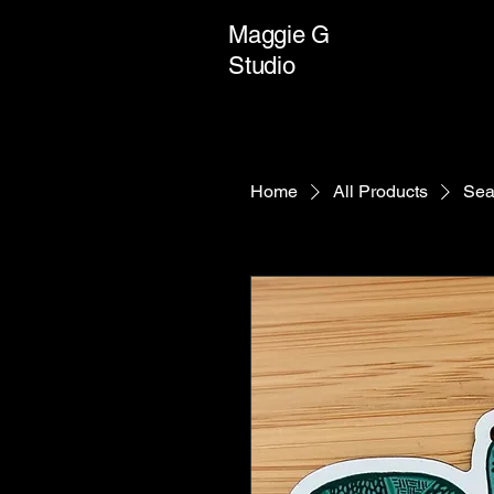
Maggie G
Studio
Home
All Products
Sea