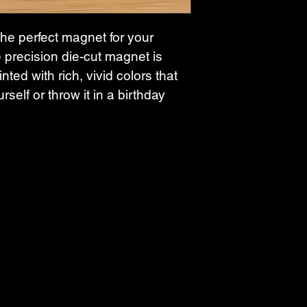
the perfect magnet for your 
 precision die-cut magnet is 
nted with rich, vivid colors that 
rself or throw it in a birthday 