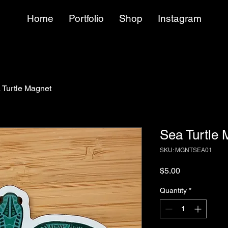
Home
Portfolio
Shop
Instagram
 Turtle Magnet
Sea Turtle 
SKU: MGNTSEA01
Price
$5.00
Quantity
*