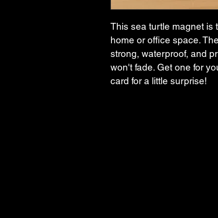
This sea turtle magnet is 
home or office space. The
strong, waterproof, and pri
won't fade. Get one for you
card for a little surprise!