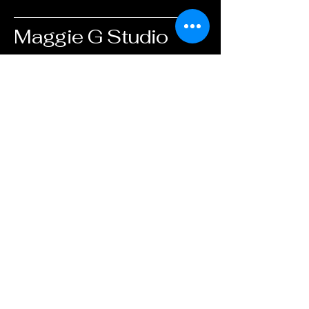
Maggie G Studio
info@maggiegstudio.com
505-521-6260
Albuquerque, NM,
USA
Privacy Policy
Accessibility Statement
Shipping Policy
Terms & Conditions
Refund Policy
© 2025 by