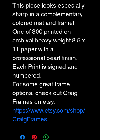
This piece looks especially 
sharp in a complementary 
colored mat and frame! 
One of 300 printed on 
archival heavy weight 8.5 x 
11 paper with a 
professional pearl finish. 
Each Print is signed and 
numbered. 
For some great frame 
options, check out Craig 
Frames on etsy. 
https://www.etsy.com/shop/
CraigFrames