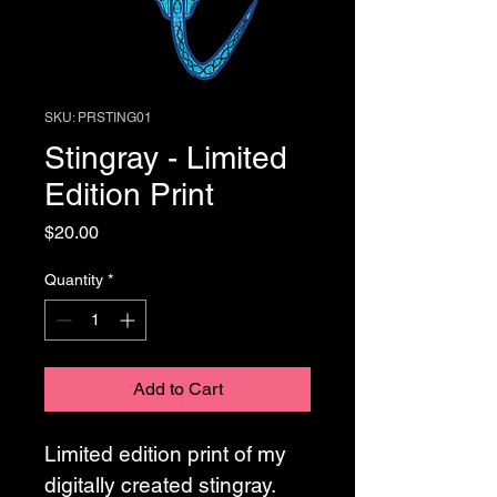
SKU: PRSTING01
Stingray - Limited
Edition Print
Price
$20.00
Quantity
*
Add to Cart
Limited edition print of my 
digitally created stingray. 