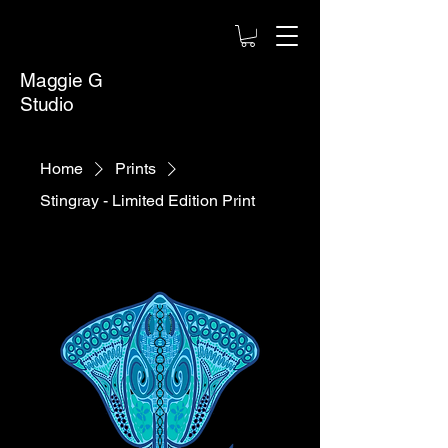
Maggie G
Studio
Home
Prints
Stingray - Limited Edition Print