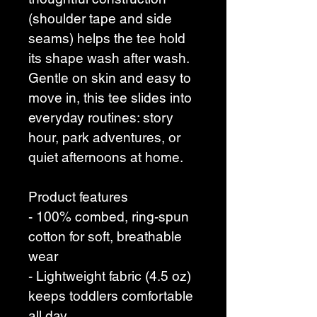
(shoulder tape and side 
seams) helps the tee hold 
its shape wash after wash. 
Gentle on skin and easy to 
move in, this tee slides into 
everyday routines: story 
hour, park adventures, or 
quiet afternoons at home.
Product features
- 100% combed, ring-spun 
cotton for soft, breathable 
wear
- Lightweight fabric (4.5 oz) 
keeps toddlers comfortable 
all day