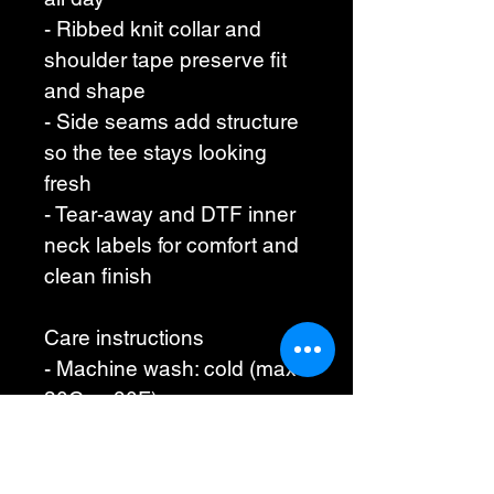
- Ribbed knit collar and 
shoulder tape preserve fit 
and shape
- Side seams add structure 
so the tee stays looking 
fresh
- Tear-away and DTF inner 
neck labels for comfort and 
clean finish
Care instructions
- Machine wash: cold (max 
30C or 90F)
- Non-chlorine: bleach as 
needed
- Tumble dry: low heat