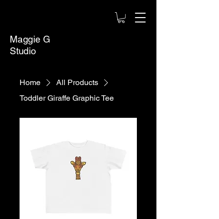
Maggie G
Studio
Home
All Products
Toddler Giraffe Graphic Tee