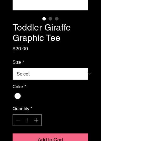
Toddler Giraffe
Graphic Tee
Price
$20.00
Size
*
Color
*
Quantity
*
Add to Cart