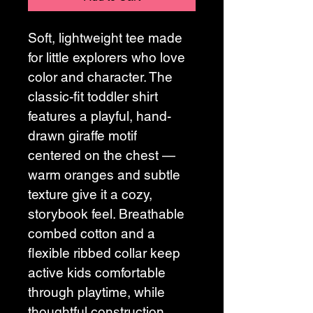
Soft, lightweight tee made 
for little explorers who love 
color and character. The 
classic-fit toddler shirt 
features a playful, hand-
drawn giraffe motif 
centered on the chest — 
warm oranges and subtle 
texture give it a cozy, 
storybook feel. Breathable 
combed cotton and a 
flexible ribbed collar keep 
active kids comfortable 
through playtime, while 
thoughtful construction 