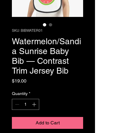
SKU: BIBWATER01
Watermelon/Sandi
a Sunrise Baby
Bib — Contrast
Trim Jersey Bib
Price
$19.00
Quantity
*
Add to Cart