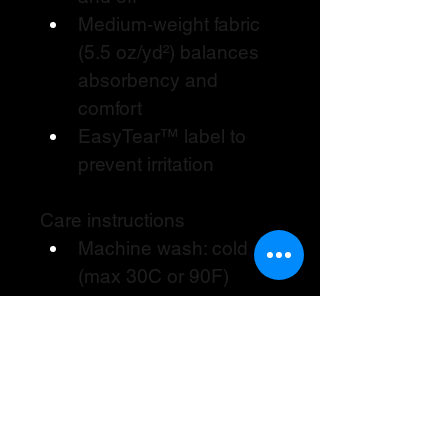
Medium-weight fabric 
(5.5 oz/yd²) balances 
absorbency and 
comfort
EasyTear™ label to 
prevent irritation
Care instructions
Machine wash: cold 
(max 30C or 90F)
Non-chlorine: bleach 
as needed
Tumble dry: low heat
Do not dry clean
Do not iron