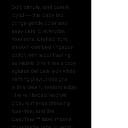
Soft, simple, and quietly 
joyful — this baby bib 
brings gentle color and 
easy care to everyday 
moments. Crafted from 
smooth combed ringspun 
cotton with a contrasting 
self-fabric trim, it feels cozy 
against delicate skin while 
framing playful designs 
with a clean, modern edge. 
The reinforced Velcro® 
closure makes dressing 
fuss-free, and the 
EasyTear™ label means 
no scratchy tags to worry 