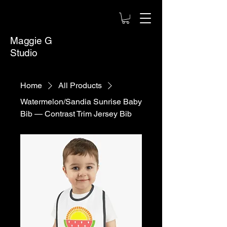
Maggie G
Studio
Home
All Products
Watermelon/Sandia Sunrise Baby
Bib — Contrast Trim Jersey Bib