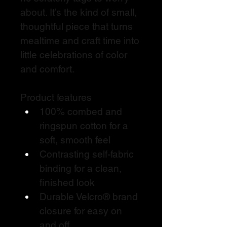
about. It’s the kind of small, 
thoughtful piece that turns 
mealtime and craft time into 
little celebrations of color 
and comfort.
Product features
100% combed and 
ringspun cotton for a 
soft, smooth feel
Contrasting self-fabric 
binding for a clean, 
finished look
Durable Velcro® brand 
closure for easy on 
and off