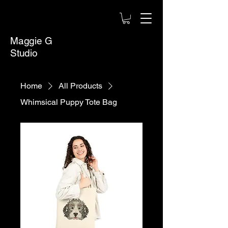
Maggie G
Studio
Home
All Products
Whimsical Puppy Tote Bag