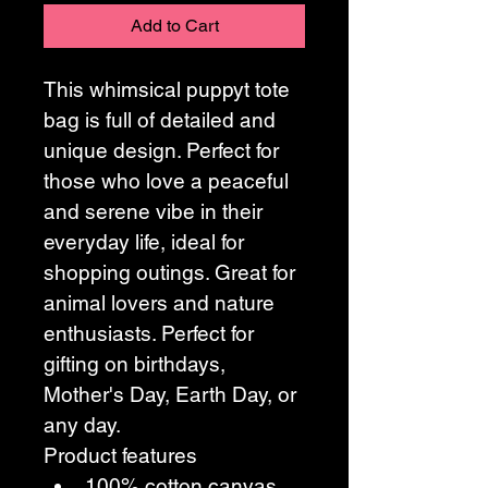
Add to Cart
This whimsical puppyt tote 
bag is full of detailed and 
unique design. Perfect for 
those who love a peaceful 
and serene vibe in their 
everyday life, ideal for 
shopping outings. Great for 
animal lovers and nature 
enthusiasts. Perfect for 
gifting on birthdays, 
Mother's Day, Earth Day, or 
any day.
Product features
100% cotton canvas 