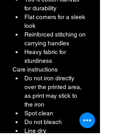
for durability
Flat corners for a sleek 
look
Reinforced stitching on 
carrying handles
Heavy fabric for 
sturdiness
Care instructions
Do not iron directly 
over the printed area, 
as print may stick to 
the iron
Spot clean
Do not bleach
Line dry