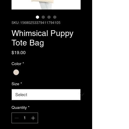
SKU: 15680253379411794105
Whimsical Puppy
Tote Bag
Price
$19.00
Color
*
Size
*
Quantity
*