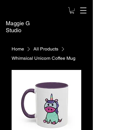
Maggie G
Studio
Home
All Products
Whimsical Unicorn Coffee Mug