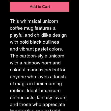
Add to Cart
This whimsical unicorn 
coffee mug features a 
playful and childlike design 
with bold black outlines 
and vibrant pastel colors. 
The cartoon-style unicorn 
with a rainbow horn and 
colorful mane is perfect for 
anyone who loves a touch 
of magic in their morning 
routine. Ideal for unicorn 
enthusiasts, fantasy lovers, 
and those who appreciate 