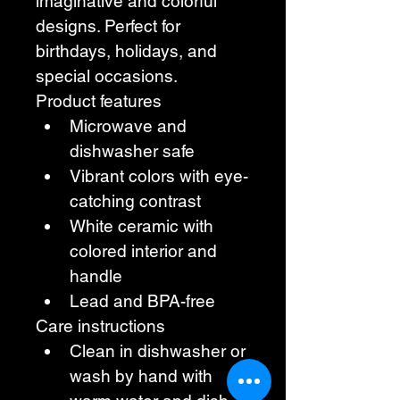
imaginative and colorful 
designs. Perfect for 
birthdays, holidays, and 
special occasions. 
Product features 
Microwave and 
dishwasher safe 
Vibrant colors with eye-
catching contrast 
White ceramic with 
colored interior and 
handle 
Lead and BPA-free 
Care instructions 
Clean in dishwasher or 
wash by hand with 