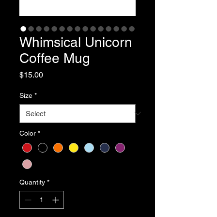
Whimsical Unicorn
Coffee Mug
Price
$15.00
Size
*
Color
*
Quantity
*