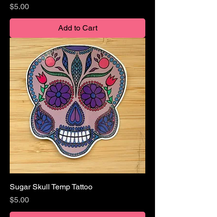
Price
$5.00
Add to Cart
Sugar Skull Temp Tattoo
Price
$5.00