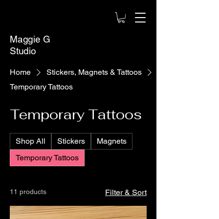
Maggie G
Studio
Home
Stickers, Magnets & Tattoos
Temporary Tattoos
Temporary Tattoos
Shop All
Stickers
Magnets
Temporary Tattoos
11 products
Filter & Sort