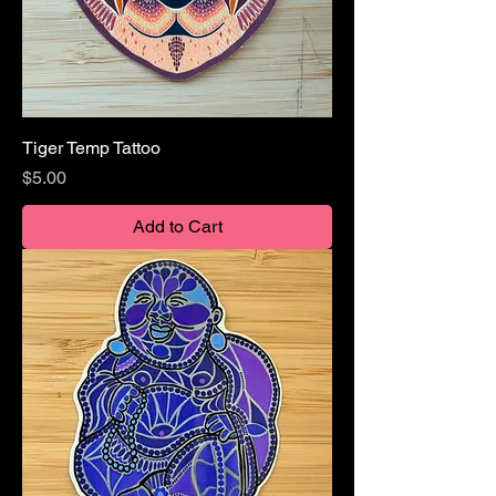
Tiger Temp Tattoo
Price
$5.00
Add to Cart