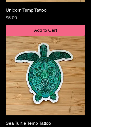
Unicorn Temp Tattoo
Price
$5.00
Add to Cart
Sea Turtle Temp Tattoo