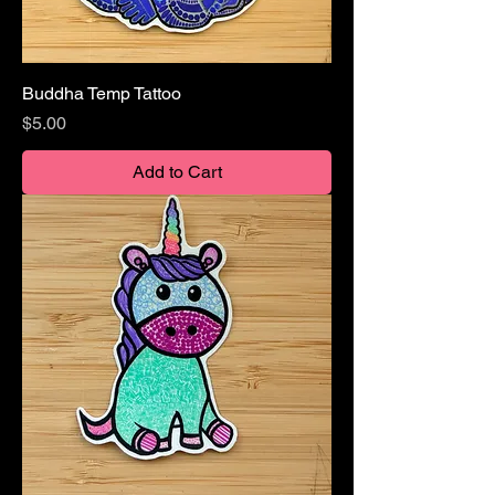
Buddha Temp Tattoo
Price
$5.00
Add to Cart