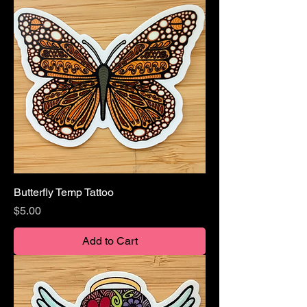
Butterfly Temp Tattoo
Price
$5.00
Add to Cart