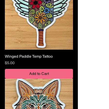
Winged Paddle Temp Tattoo
Price
$5.00
Add to Cart