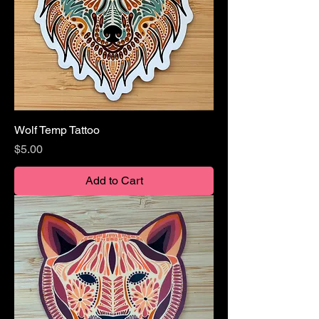
Wolf Temp Tattoo
Price
$5.00
Add to Cart